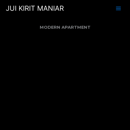
Skip
JUI KIRIT MANIAR
to
content
MODERN APARTMENT