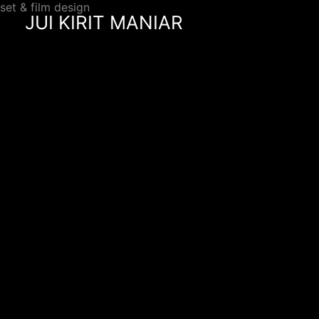
set & film design
Skip
JUI KIRIT MANIAR
to
content