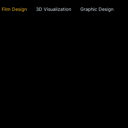
& Film Design
3D Visualization
Graphic Design