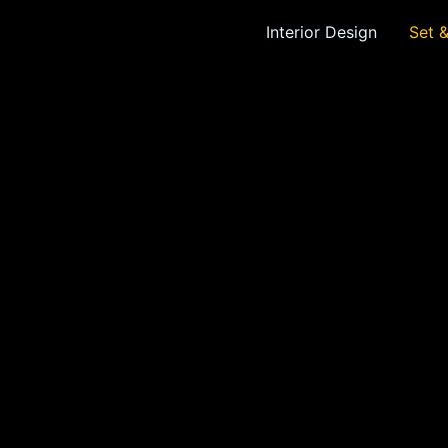
Interior Design
Set 